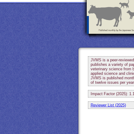
JVMS is a peer-reviewed 
publishes a variety of pa
veterinary science from 
applied science and clini
JVMS is published month
of twelve issues per yea
Impact Factor (2025): 1.
Reviewer List (2025)