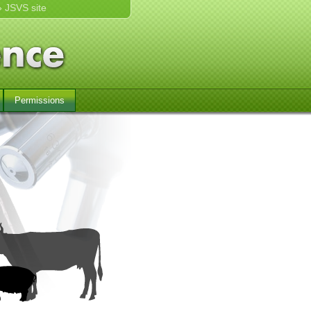
» JSVS site
Permissions