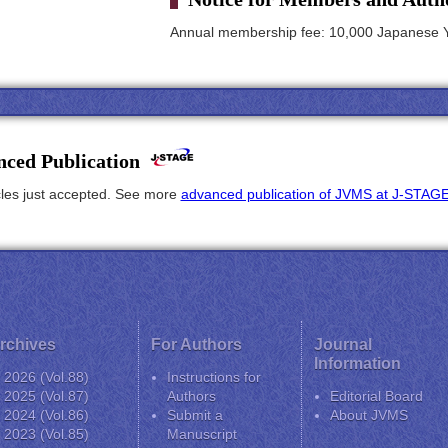
Annual membership fee: 10,000 Japanese 
ced Publication
icles just accepted. See more
advanced publication of JVMS at J-STAG
rchives
For Authors
Journal
Information
2026 (Vol.88)
Instructions for
2025 (Vol.87)
Authors
Editorial Board
2024 (Vol.86)
Submit a
About JVMS
2023 (Vol.85)
Manuscript