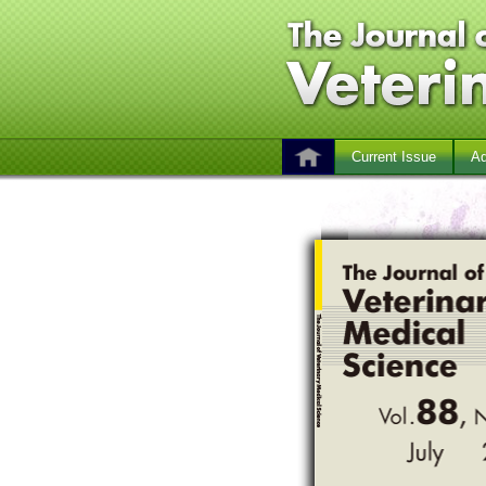
Current Issue
Ad