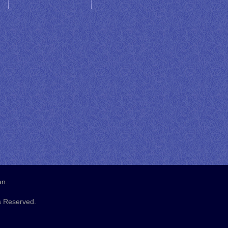
an.
s Reserved.