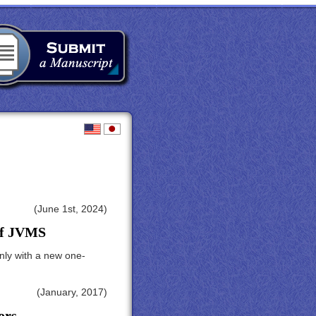
(June 1st, 2024)
 of JVMS
nly with a new one-
(January, 2017)
ors