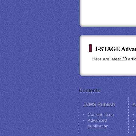
J-STAGE Advan
Here are latest 20 art
Contents
JVMS Publish
A
Current Issue
Advanced
publication