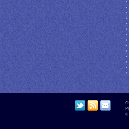
Of
P
© 