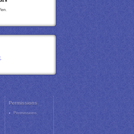
Yen.
E
.
Permissions
Permissions