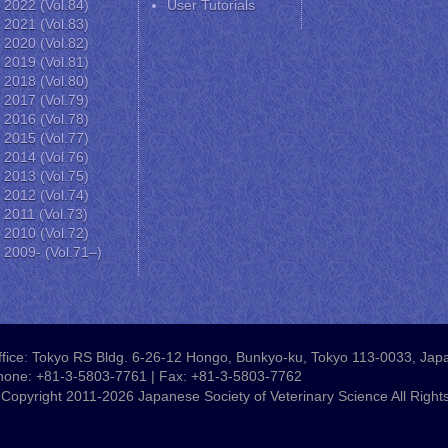
2022 (Vol.84)
User Tutorials
2021 (Vol.83)
2020 (Vol.82)
2019 (Vol.81)
2018 (Vol.80)
2017 (Vol.79)
2016 (Vol.78)
2015 (Vol.77)
2014 (Vol.76)
2013 (Vol.75)
2012 (Vol.74)
2011 (Vol.73)
2010 (Vol.72)
2009- (Vol.71–)
fice: Tokyo RS Bldg. 6-26-12 Hongo, Bunkyo-ku, Tokyo 113-0033, Jap
hone: +81-3-5803-7761 | Fax: +81-3-5803-7762
Copyright 2011-2026 Japanese Society of Veterinary Science All Right