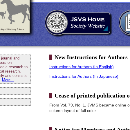
New Instructions for Authors
journal and
pers on
Instructions for Authors (In English)
basic research to
cal research.
ly and consists
Instructions for Authors (In Japanese)
r.
More...
1
Cease of printed publication
From Vol. 79, No. 1, JVMS became online o
column layout of full color.
Notice for Members and Auth