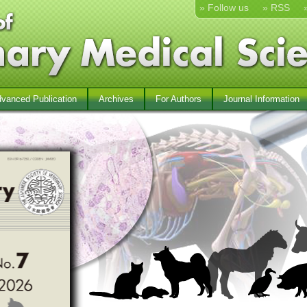
» Follow us
» RSS
vanced Publication
Archives
For Authors
Journal Information