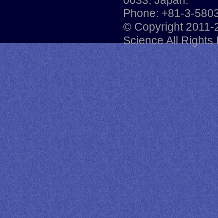
Phone: +81-3-5803
© Copyright 2011-
Science All Rights