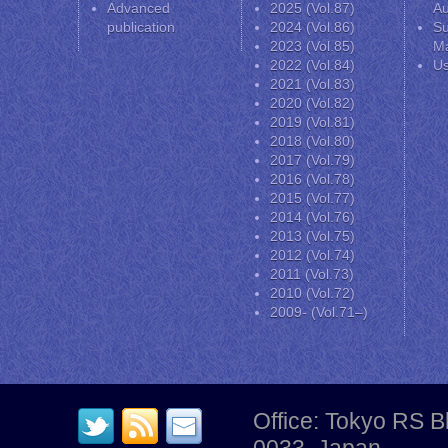
Advanced
2025 (Vol.87)
Au
publication
2024 (Vol.86)
Su
2023 (Vol.85)
Ma
2022 (Vol.84)
Us
2021 (Vol.83)
2020 (Vol.82)
2019 (Vol.81)
2018 (Vol.80)
2017 (Vol.79)
2016 (Vol.78)
2015 (Vol.77)
2014 (Vol.76)
2013 (Vol.75)
2012 (Vol.74)
2011 (Vol.73)
2010 (Vol.72)
2009- (Vol.71–)
Office: Tokyo RS B
0033, Japan.