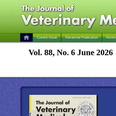
Current Issue
Advanced Publication
Archiv
Vol. 88, No. 6 June 2026