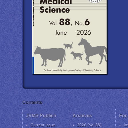
Contents
JVMS Publish
Archives
For
Current Issue
2026 (Vol.88)
In